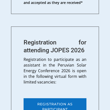
and accepted as they are received*
Registration for
attending JOPES 2026
Registration to participate as an
assistant in the Peruvian Solar
Energy Conference 2026 is open
in the following virtual form with
limited vacancies:
REGISTRATION AS
PARTICIPANT