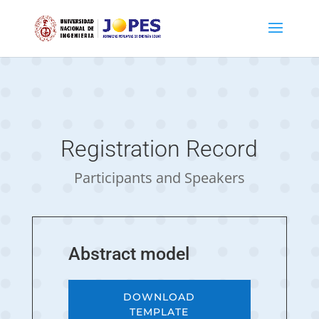
Registration Record
Participants and Speakers
Abstract model
DOWNLOAD
TEMPLATE