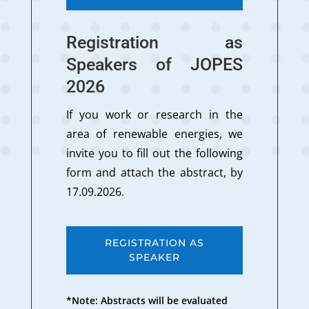
Registration as
Speakers of JOPES
2026
If you work or research in the
area of renewable energies, we
invite you to fill out the following
form and attach the abstract, by
17.09.2026.
REGISTRATION AS
SPEAKER
*Note: Abstracts will be evaluated