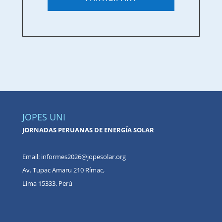
JOPES UNI
JORNADAS PERUANAS DE ENERGÍA SOLAR
Email: informes2026@jopesolar.org
Av. Tupac Amaru 210 Rímac,
Lima 15333, Perú